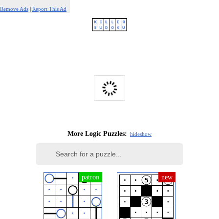
Remove Ads
|
Report This Ad
More Logic Puzzles:
hide
show