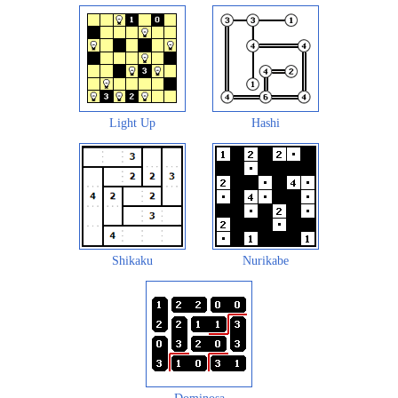
Light Up
Hashi
Shikaku
Nurikabe