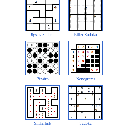
Jigsaw Sudoku
Killer Sudoku
Binairo
Nonograms
Slitherlink
Sudoku