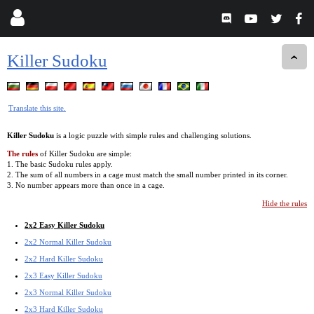
Killer Sudoku
Translate this site.
Killer Sudoku
is a logic puzzle with simple rules and challenging solutions.
The rules
of Killer Sudoku are simple:
1. The basic Sudoku rules apply.
2. The sum of all numbers in a cage must match the small number printed in its corner.
3. No number appears more than once in a cage.
Hide the rules
2x2 Easy Killer Sudoku
2x2 Normal Killer Sudoku
2x2 Hard Killer Sudoku
2x3 Easy Killer Sudoku
2x3 Normal Killer Sudoku
2x3 Hard Killer Sudoku