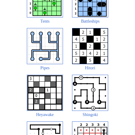
Tents
Battleships
Pipes
Hitori
Heyawake
Shingoki