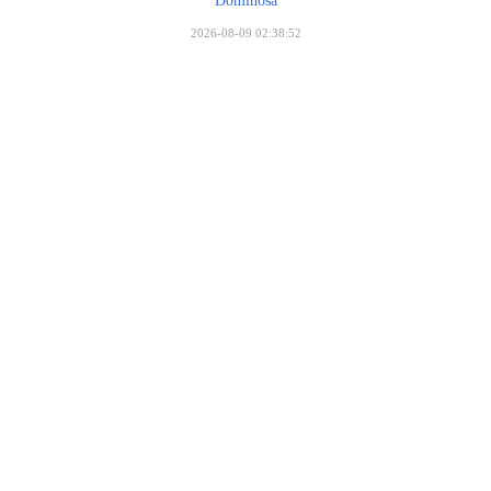
Dominosa
2026-08-09 02:38:52