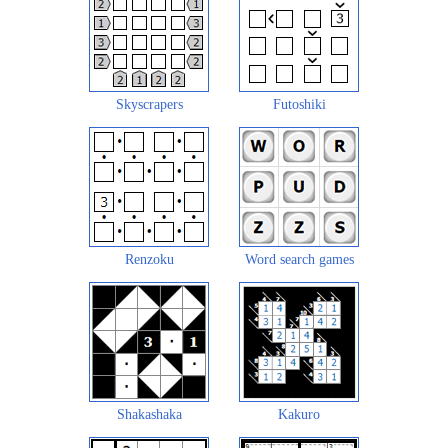
Skyscrapers
Futoshiki
Renzoku
Word search games
Shakashaka
Kakuro