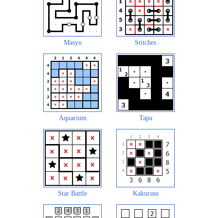
Masyu
Stitches
Aquarium
Tapa
Star Battle
Kakurasu