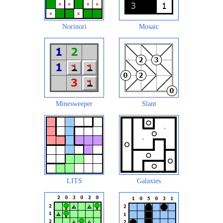
Norinori
Mosaic
Minesweeper
Slant
LITS
Galaxies