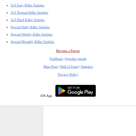
3x3 Easy Killer Sudoku
3x3 Normal Killer Sudoku
3x3 Hard Killer Sudoku
Special Daily Killer Sudoku
Special Weekly Killer Sudoku
Special Monthly Killer Sudoku
Become a Patron
Feedback
|
Specific puzzle
Mass Print
|
Hall of Fame
|
Statistics
Privacy Policy
iOS App