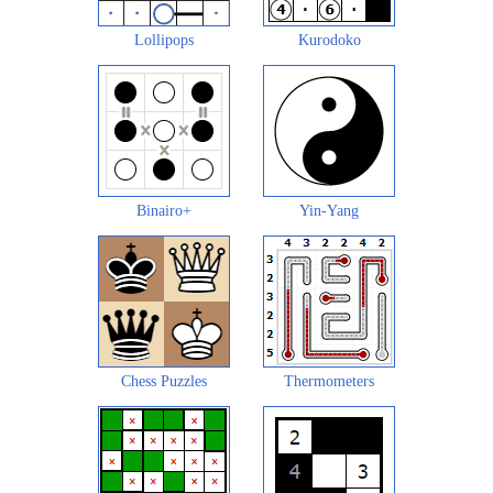
Lollipops
Kurodoko
Binairo+
Yin-Yang
Chess Puzzles
Thermometers