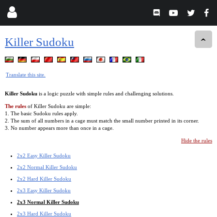
Killer Sudoku
Translate this site.
Killer Sudoku
is a logic puzzle with simple rules and challenging solutions.
The rules
of Killer Sudoku are simple:
1. The basic Sudoku rules apply.
2. The sum of all numbers in a cage must match the small number printed in its corner.
3. No number appears more than once in a cage.
Hide the rules
2x2 Easy Killer Sudoku
2x2 Normal Killer Sudoku
2x2 Hard Killer Sudoku
2x3 Easy Killer Sudoku
2x3 Normal Killer Sudoku
2x3 Hard Killer Sudoku