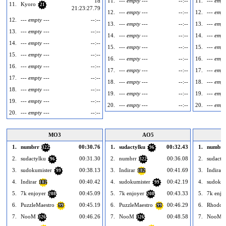
1d
11.
--- empty ---
--:--
11.
--- empt
11.
Kyoro
21
21:23:27.79
12.
--- empty ---
--:--
12.
--- empt
12.
--- empty ---
--:--
13.
--- empty ---
--:--
13.
--- empt
13.
--- empty ---
--:--
14.
--- empty ---
--:--
14.
--- empt
14.
--- empty ---
--:--
15.
--- empty ---
--:--
15.
--- empt
15.
--- empty ---
--:--
16.
--- empty ---
--:--
16.
--- empt
16.
--- empty ---
--:--
17.
--- empty ---
--:--
17.
--- empt
17.
--- empty ---
--:--
18.
--- empty ---
--:--
18.
--- empt
18.
--- empty ---
--:--
19.
--- empty ---
--:--
19.
--- empt
19.
--- empty ---
--:--
20.
--- empty ---
--:--
20.
--- empt
20.
--- empty ---
--:--
MO3
AO5
1.
numbrr
00:30.76
1.
sudactylku
00:32.43
1.
numbrr
322
96
2.
sudactylku
00:31.30
2.
numbrr
00:36.08
2.
sudacty
96
322
3.
sudokumister
00:38.13
3.
Indirar
00:41.69
3.
Indirar
99
182
4.
Indirar
00:40.42
4.
sudokumister
00:42.19
4.
sudokum
182
99
5.
7k enjoyer
00:45.09
5.
7k enjoyer
00:43.33
5.
7k enjo
208
208
6.
PuzzleMaestro
00:45.19
6.
PuzzleMaestro
00:46.29
6.
Rhodod
99
99
7.
NooM
00:46.26
7.
NooM
00:48.58
7.
NooM
326
326