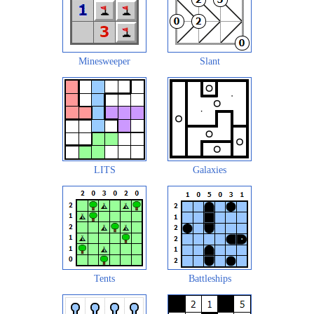
Minesweeper
Slant
LITS
Galaxies
Tents
Battleships