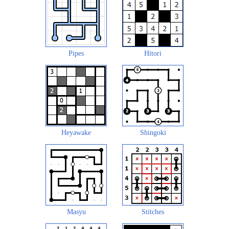
Pipes
Hitori
Heyawake
Shingoki
Masyu
Stitches