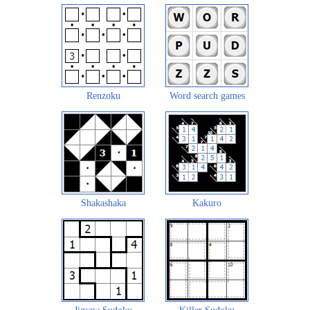
Renzoku
Word search games
Shakashaka
Kakuro