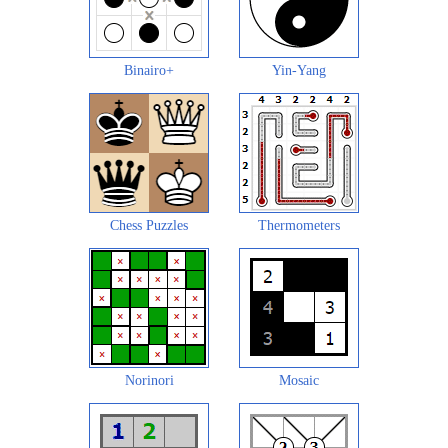
Binairo+
Yin-Yang
Chess Puzzles
Thermometers
Norinori
Mosaic