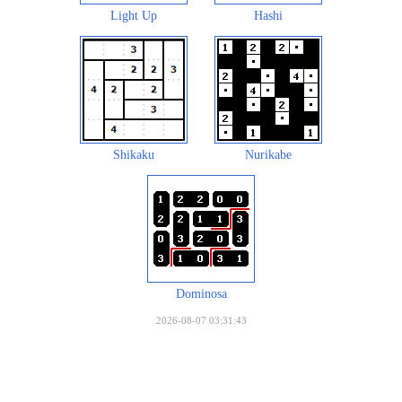
Light Up
Hashi
Shikaku
Nurikabe
Dominosa
2026-08-07 03:31:43