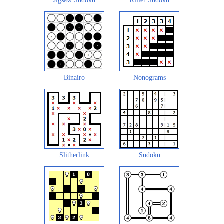
Jigsaw Sudoku
Killer Sudoku
Binairo
Nonograms
Slitherlink
Sudoku