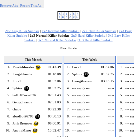
Remove Ads
|
Report This Ad
2x2 Easy Killer Sudoku
|
2x2 Normal Killer Sudoku
|
2x2 Hard Killer Sudoku
|
2x3 Easy
Killer Sudoku
|
2x3 Normal Killer Sudoku
|
2x3 Hard Killer Sudoku
|
3x3 Easy Killer
Sudoku
|
3x3 Normal Killer Sudoku
|
3x3 Hard Killer Sudoku
New Puzzle
This Month
This Week
1.
PuzzleMaestro
00:47.39
1.
Lore1
01:52.06
1.
--- empt
99
2.
Langeblondie
01:18.88
2.
Sphinx
01:52.25
2.
--- empt
23
3.
Lore1
01:52.06
3.
GeorgiIvanov
03:08.15
3.
--- empt
4.
Sphinx
01:52.25
4.
--- empty ---
--:--
4.
--- empt
23
5.
hello105ws2026
02:51.43
5.
--- empty ---
--:--
5.
--- empt
6.
GeorgiIvanov
02:51.83
6.
--- empty ---
--:--
6.
--- empt
7.
chube
03:22.38
7.
--- empty ---
--:--
7.
--- empt
8.
absolbot#6708
03:58.13
8.
--- empty ---
--:--
8.
--- empt
19
9.
Joris Brouwer
06:00.91
9.
--- empty ---
--:--
9.
--- empt
45
10.
AnonyMinor
15:32.47
10.
--- empty ---
--:--
10.
--- empt
89