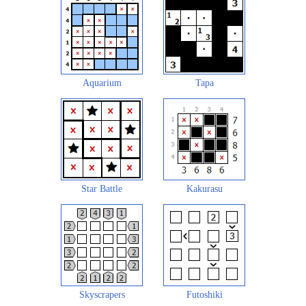
Aquarium
Tapa
Star Battle
Kakurasu
Skyscrapers
Futoshiki