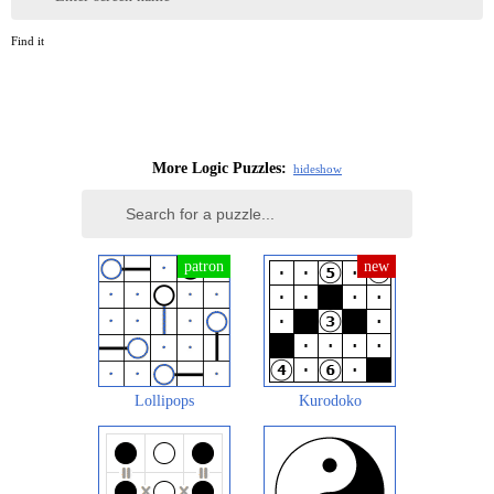
Find it
More Logic Puzzles:
hide
show
Lollipops
Kurodoko