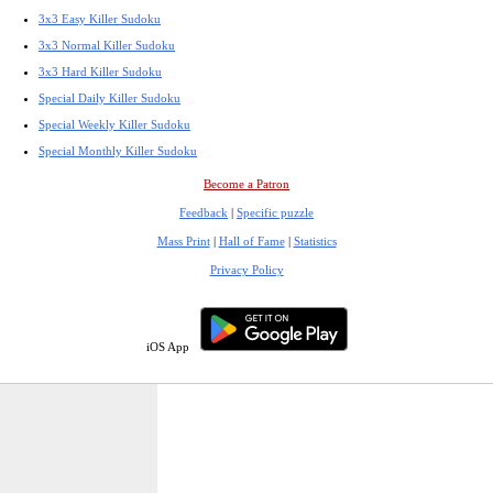
3x3 Easy Killer Sudoku
3x3 Normal Killer Sudoku
3x3 Hard Killer Sudoku
Special Daily Killer Sudoku
Special Weekly Killer Sudoku
Special Monthly Killer Sudoku
Become a Patron
Feedback
|
Specific puzzle
Mass Print
|
Hall of Fame
|
Statistics
Privacy Policy
iOS App