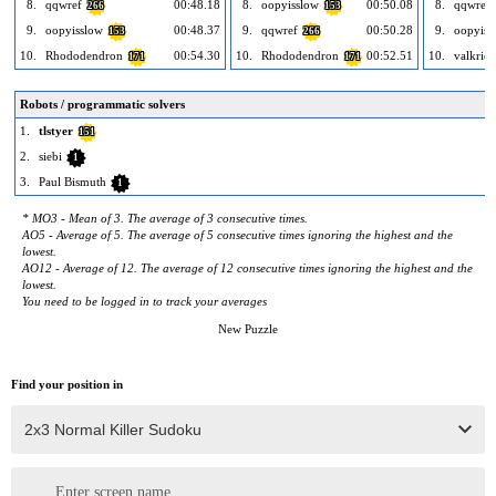
8.
qqwref
00:48.18
8.
oopyisslow
00:50.08
8.
qqwref
266
153
9.
oopyisslow
00:48.37
9.
qqwref
00:50.28
9.
oopyiss
153
266
10.
Rhododendron
00:54.30
10.
Rhododendron
00:52.51
10.
valkriee
171
171
Robots / programmatic solvers
1.
tlstyer
151
2.
siebi
1
3.
Paul Bismuth
1
* MO3 - Mean of 3. The average of 3 consecutive times.
AO5 - Average of 5. The average of 5 consecutive times ignoring the highest and the
lowest.
AO12 - Average of 12. The average of 12 consecutive times ignoring the highest and the
lowest.
You need to be logged in to track your averages
New Puzzle
Find your position in
Enter screen name